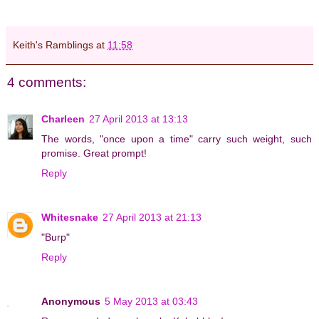
.
Keith's Ramblings
at
11:58
4 comments:
Charleen
27 April 2013 at 13:13
The words, "once upon a time" carry such weight, such
promise. Great prompt!
Reply
Whitesnake
27 April 2013 at 21:13
"Burp"
Reply
Anonymous
5 May 2013 at 03:43