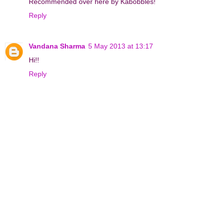
Recommended over here by Kabobbles!
Reply
Vandana Sharma
5 May 2013 at 13:17
Hi!!
Reply