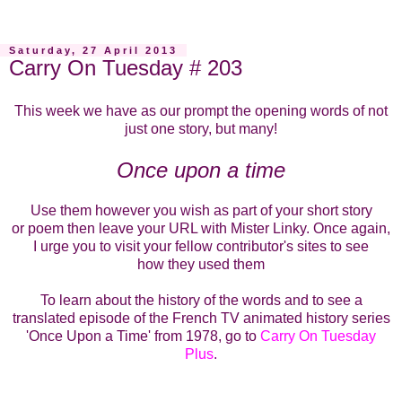
Saturday, 27 April 2013
Carry On Tuesday # 203
This week we have as our prompt the opening words of not
just one story, but many!
Once upon a time
Use them however you wish as part of your short story
or poem then leave your URL with Mister Linky. Once again,
I urge you to visit your fellow contributor's sites to see
how they used them
To learn about the history of the words and to see a
translated episode of the French TV animated history series
'Once Upon a Time' from 1978, go to
Carry On Tuesday
Plus
.